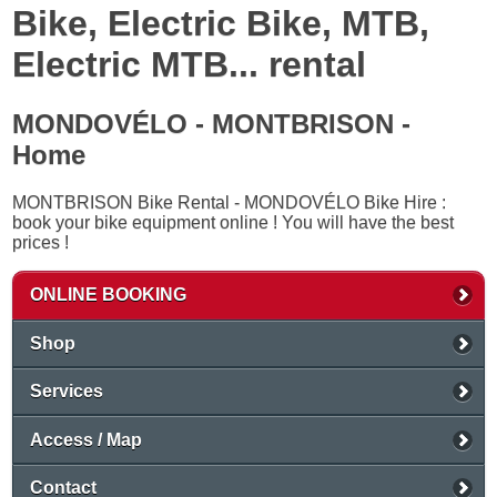
Bike, Electric Bike, MTB,
Electric MTB... rental
MONDOVÉLO - MONTBRISON -
Home
MONTBRISON Bike Rental - MONDOVÉLO Bike Hire :
book your bike equipment online ! You will have the best
prices !
ONLINE BOOKING
Shop
Services
Access / Map
Contact