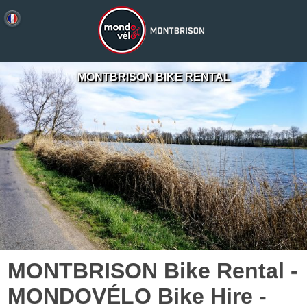
MONTBRISON BIKE RENTAL
MONTBRISON Bike Rental -
MONDOVÉLO Bike Hire -